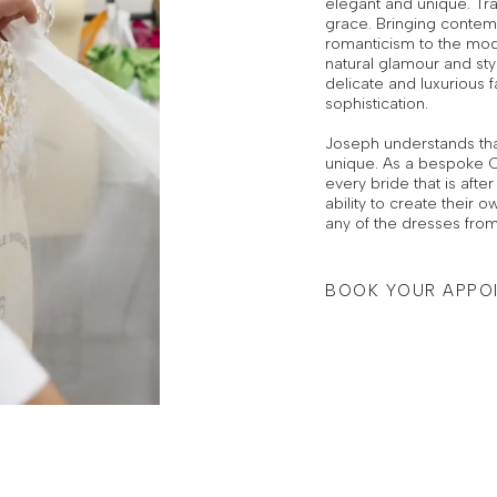
elegant and unique. Tra
grace. Bringing contemp
romanticism to the mod
natural glamour and sty
delicate and luxurious fa
sophistication.
Joseph understands tha
unique. As a bespoke C
every bride that is aft
ability to create their
any of the dresses from
BOOK YOUR APPO