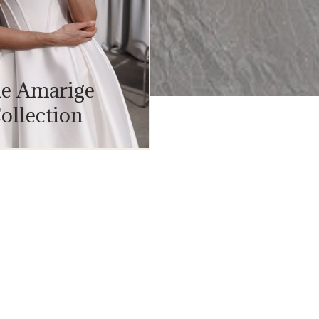
e Amarige
ollection