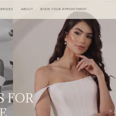
 BRIDES
ABOUT
BOOK YOUR APPOINTMENT
 FOR
E