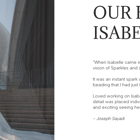
OUR 
ISAB
“When Isabelle came in 
vision of Sparkles and
It was an instant spar
beading that I had jus
Loved working on Isabe
detail was placed indiv
and exciting seeing her
- Joseph Sayadi