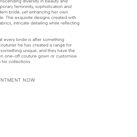
nscending diversity in beauty and
orary femininity, sophistication and
ern bride, yet enhancing her own
le. The exquisite designs created with
brics, intricate detailing while reflecting
t every bride is after something
outurier he has created a range for
er something unique, and they have the
 own one-off couture gown or customise
 his collections.
INTMENT NOW