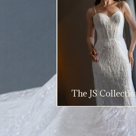
The JS Collecti