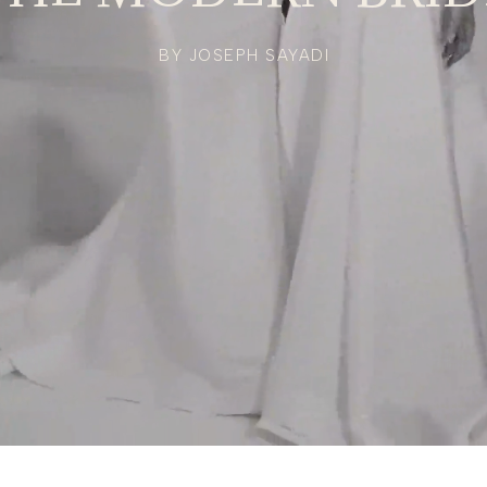
BY JOSEPH SAYADI