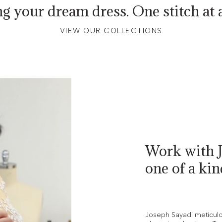
ng your dream dress. One stitch at a
VIEW OUR COLLECTIONS
Work with J
one of a ki
Joseph Sayadi meticulou