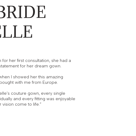
BRIDE
ELLE
for her first consultation, she had a
 statement for her dream gown.
k when I showed her this amazing
t bought with me from Europe.
lle’s couture gown, every single
idually and every fitting was enjoyable
 vision come to life.”