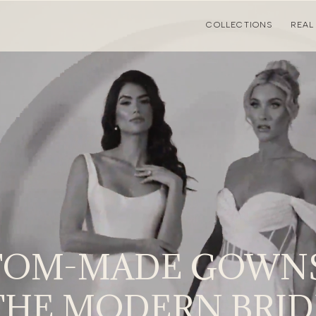
COLLECTIONS
REAL
TOM-MADE GOWNS
THE MODERN BRID