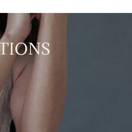
TIONS