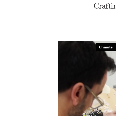
Crafti