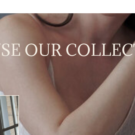
SE OUR COLLEC