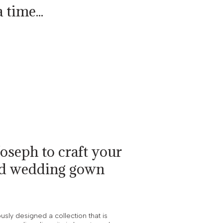
 time...
oseph to craft your
nd wedding gown
sly designed a collection that is